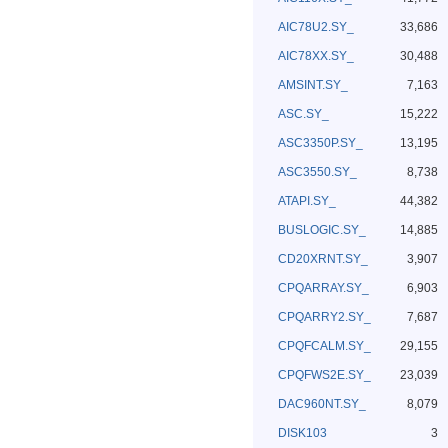
AIC78U2.SY_
33,686
AIC78XX.SY_
30,488
AMSINT.SY_
7,163
ASC.SY_
15,222
ASC3350P.SY_
13,195
ASC3550.SY_
8,738
ATAPI.SY_
44,382
BUSLOGIC.SY_
14,885
CD20XRNT.SY_
3,907
CPQARRAY.SY_
6,903
CPQARRY2.SY_
7,687
CPQFCALM.SY_
29,155
CPQFWS2E.SY_
23,039
DAC960NT.SY_
8,079
DISK103
3