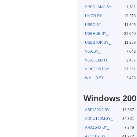
SPDDLANG.SY_
1,511
UHCD.SY_
19,273
USBD.SY_
11,893
USBHUB.SY_
22,049
USBSTOR.SY_
11,268
VGA.SY_
7,042
VGAOEM.FO_
2,437
VIDEOPRT.SY_
27,261
WMILIB.SY_
2,423
Windows 2000
ABP480N5.SY_
13,657
ADPU160M.SY_
34,361
AHA154X.SY_
7,846
AIC116X.SY_
41,772