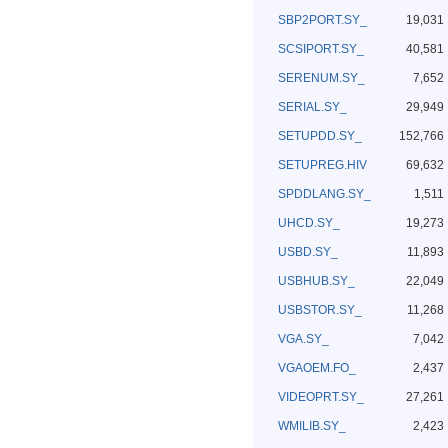
SBP2PORT.SY_
19,031
SCSIPORT.SY_
40,581
SERENUM.SY_
7,652
SERIAL.SY_
29,949
SETUPDD.SY_
152,766
SETUPREG.HIV
69,632
SPDDLANG.SY_
1,511
UHCD.SY_
19,273
USBD.SY_
11,893
USBHUB.SY_
22,049
USBSTOR.SY_
11,268
VGA.SY_
7,042
VGAOEM.FO_
2,437
VIDEOPRT.SY_
27,261
WMILIB.SY_
2,423