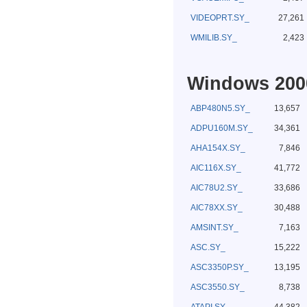
VIDEOPRT.SY_
27,261
WMILIB.SY_
2,423
Windows 2000
ABP480N5.SY_
13,657
ADPU160M.SY_
34,361
AHA154X.SY_
7,846
AIC116X.SY_
41,772
AIC78U2.SY_
33,686
AIC78XX.SY_
30,488
AMSINT.SY_
7,163
ASC.SY_
15,222
ASC3350P.SY_
13,195
ASC3550.SY_
8,738