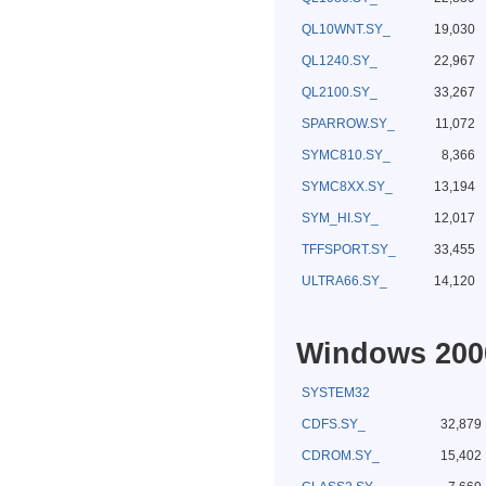
QL10WNT.SY_
19,030
QL1240.SY_
22,967
QL2100.SY_
33,267
SPARROW.SY_
11,072
SYMC810.SY_
8,366
SYMC8XX.SY_
13,194
SYM_HI.SY_
12,017
TFFSPORT.SY_
33,455
ULTRA66.SY_
14,120
Windows 2000
SYSTEM32
CDFS.SY_
32,879
CDROM.SY_
15,402