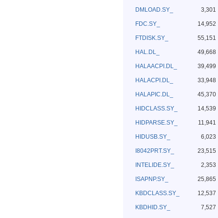
DMLOAD.SY_
3,301
FDC.SY_
14,952
FTDISK.SY_
55,151
HAL.DL_
49,668
HALAACPI.DL_
39,499
HALACPI.DL_
33,948
HALAPIC.DL_
45,370
HIDCLASS.SY_
14,539
HIDPARSE.SY_
11,941
HIDUSB.SY_
6,023
I8042PRT.SY_
23,515
INTELIDE.SY_
2,353
ISAPNP.SY_
25,865
KBDCLASS.SY_
12,537
KBDHID.SY_
7,527