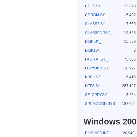
CDFS.SY_
32,879
CDROM.SY_
15,402
CLASS2.SY_
7,669
CLASSPNP.SY_
19,363
DISK.SY_
15,529
DISK104
3
FASTFAT.SY_
75,806
FLPYDISK.SY_
10,977
KBDUS.DLL
6,416
NTFS.SY_
267,127
SFLOPPY.SY_
5,964
SPCMDCON.SYS
187,024
Windows 2000
BIOSINFO.INF
20,949