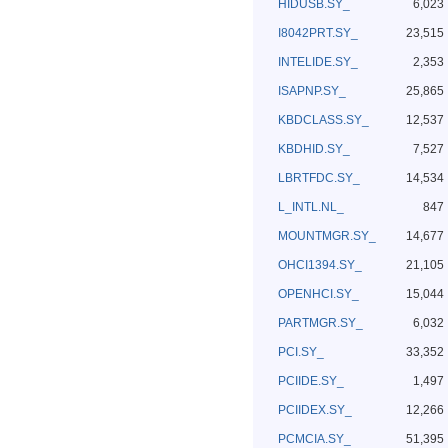
HIDUSB.SY_
6,023
I8042PRT.SY_
23,515
INTELIDE.SY_
2,353
ISAPNP.SY_
25,865
KBDCLASS.SY_
12,537
KBDHID.SY_
7,527
LBRTFDC.SY_
14,534
L_INTL.NL_
847
MOUNTMGR.SY_
14,677
OHCI1394.SY_
21,105
OPENHCI.SY_
15,044
PARTMGR.SY_
6,032
PCI.SY_
33,352
PCIIDE.SY_
1,497
PCIIDEX.SY_
12,266
PCMCIA.SY_
51,395