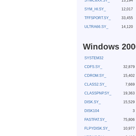
SYMC8XX.SY_
13,194
SYM_HI.SY_
12,017
TFFSPORT.SY_
33,455
ULTRA66.SY_
14,120
Windows 2000
SYSTEM32
CDFS.SY_
32,879
CDROM.SY_
15,402
CLASS2.SY_
7,669
CLASSPNP.SY_
19,363
DISK.SY_
15,529
DISK104
3
FASTFAT.SY_
75,806
FLPYDISK.SY_
10,977