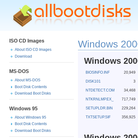
ISO CD Images
Windows 2000
About ISO CD Images
Download
Windows 2000
MS-DOS
BIOSINFO.INF
20,949
About MS-DOS
DISK101
3
Boot Disk Contents
NTDETECT.COM
34,468
Download Boot Disks
NTKRNLMP.EX_
717,749
Windows 95
SETUPLDR.BIN
229,264
TXTSETUP.SIF
356,925
About Windows 95
Boot Disk Contents
Download Boot Disks
Windows 2000