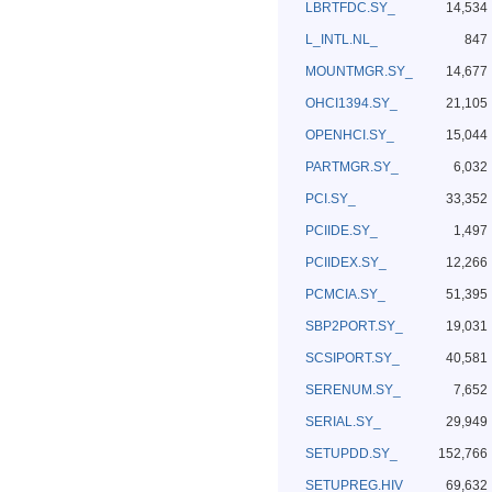
LBRTFDC.SY_
14,534
L_INTL.NL_
847
MOUNTMGR.SY_
14,677
OHCI1394.SY_
21,105
OPENHCI.SY_
15,044
PARTMGR.SY_
6,032
PCI.SY_
33,352
PCIIDE.SY_
1,497
PCIIDEX.SY_
12,266
PCMCIA.SY_
51,395
SBP2PORT.SY_
19,031
SCSIPORT.SY_
40,581
SERENUM.SY_
7,652
SERIAL.SY_
29,949
SETUPDD.SY_
152,766
SETUPREG.HIV
69,632