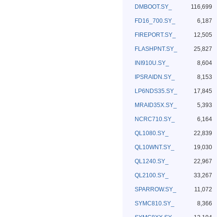
DMBOOT.SY_
116,699
FD16_700.SY_
6,187
FIREPORT.SY_
12,505
FLASHPNT.SY_
25,827
INI910U.SY_
8,604
IPSRAIDN.SY_
8,153
LP6NDS35.SY_
17,845
MRAID35X.SY_
5,393
NCRC710.SY_
6,164
QL1080.SY_
22,839
QL10WNT.SY_
19,030
QL1240.SY_
22,967
QL2100.SY_
33,267
SPARROW.SY_
11,072
SYMC810.SY_
8,366