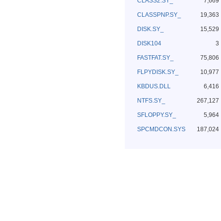
CLASS2.SY_
7,669
CLASSPNP.SY_
19,363
DISK.SY_
15,529
DISK104
3
FASTFAT.SY_
75,806
FLPYDISK.SY_
10,977
KBDUS.DLL
6,416
NTFS.SY_
267,127
SFLOPPY.SY_
5,964
SPCMDCON.SYS
187,024