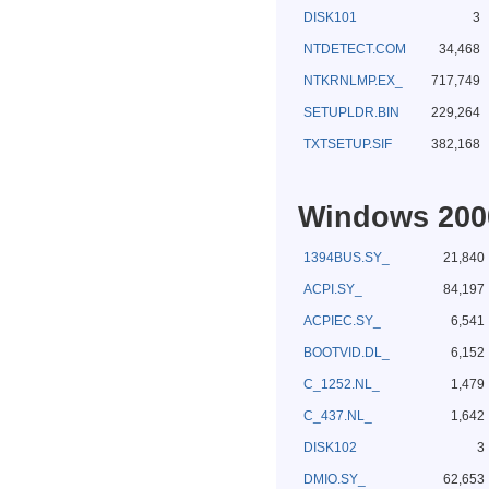
DISK101
3
NTDETECT.COM
34,468
NTKRNLMP.EX_
717,749
SETUPLDR.BIN
229,264
TXTSETUP.SIF
382,168
Windows 2000
1394BUS.SY_
21,840
ACPI.SY_
84,197
ACPIEC.SY_
6,541
BOOTVID.DL_
6,152
C_1252.NL_
1,479
C_437.NL_
1,642
DISK102
3
DMIO.SY_
62,653