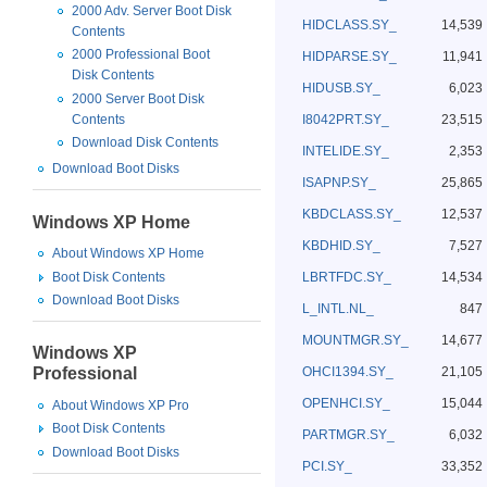
2000 Adv. Server Boot Disk
HIDCLASS.SY_
14,539
Contents
2000 Professional Boot
HIDPARSE.SY_
11,941
Disk Contents
HIDUSB.SY_
6,023
2000 Server Boot Disk
I8042PRT.SY_
23,515
Contents
Download Disk Contents
INTELIDE.SY_
2,353
Download Boot Disks
ISAPNP.SY_
25,865
KBDCLASS.SY_
12,537
Windows XP Home
KBDHID.SY_
7,527
About Windows XP Home
Boot Disk Contents
LBRTFDC.SY_
14,534
Download Boot Disks
L_INTL.NL_
847
MOUNTMGR.SY_
14,677
Windows XP
OHCI1394.SY_
21,105
Professional
OPENHCI.SY_
15,044
About Windows XP Pro
Boot Disk Contents
PARTMGR.SY_
6,032
Download Boot Disks
PCI.SY_
33,352