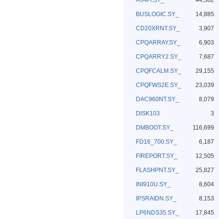
ATAPI.SY_
44,382
BUSLOGIC.SY_
14,885
CD20XRNT.SY_
3,907
CPQARRAY.SY_
6,903
CPQARRY2.SY_
7,687
CPQFCALM.SY_
29,155
CPQFWS2E.SY_
23,039
DAC960NT.SY_
8,079
DISK103
3
DMBOOT.SY_
116,699
FD16_700.SY_
6,187
FIREPORT.SY_
12,505
FLASHPNT.SY_
25,827
INI910U.SY_
8,604
IPSRAIDN.SY_
8,153
LP6NDS35.SY_
17,845