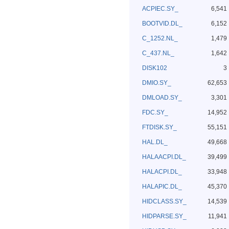
ACPIEC.SY_
6,541
BOOTVID.DL_
6,152
C_1252.NL_
1,479
C_437.NL_
1,642
DISK102
3
DMIO.SY_
62,653
DMLOAD.SY_
3,301
FDC.SY_
14,952
FTDISK.SY_
55,151
HAL.DL_
49,668
HALAACPI.DL_
39,499
HALACPI.DL_
33,948
HALAPIC.DL_
45,370
HIDCLASS.SY_
14,539
HIDPARSE.SY_
11,941