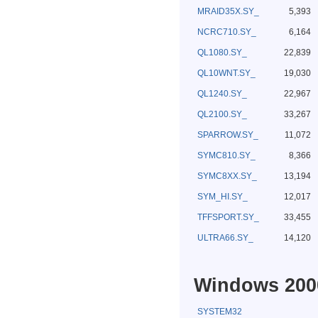
MRAID35X.SY_
5,393
NCRC710.SY_
6,164
QL1080.SY_
22,839
QL10WNT.SY_
19,030
QL1240.SY_
22,967
QL2100.SY_
33,267
SPARROW.SY_
11,072
SYMC810.SY_
8,366
SYMC8XX.SY_
13,194
SYM_HI.SY_
12,017
TFFSPORT.SY_
33,455
ULTRA66.SY_
14,120
Windows 2000
SYSTEM32