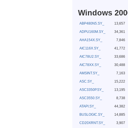
Windows 2000
ABP480N5.SY_
13,657
ADPU160M.SY_
34,361
AHA154X.SY_
7,846
AIC116X.SY_
41,772
AIC78U2.SY_
33,686
AIC78XX.SY_
30,488
AMSINT.SY_
7,163
ASC.SY_
15,222
ASC3350P.SY_
13,195
ASC3550.SY_
8,738
ATAPI.SY_
44,382
BUSLOGIC.SY_
14,885
CD20XRNT.SY_
3,907