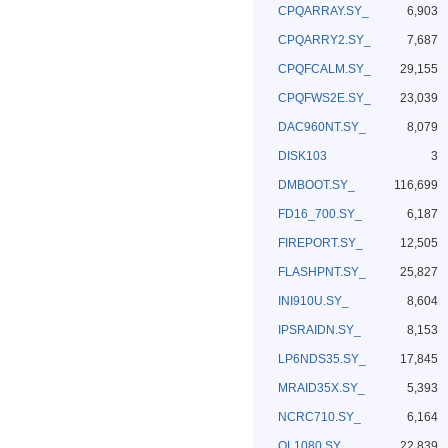
CPQARRAY.SY_
6,903
CPQARRY2.SY_
7,687
CPQFCALM.SY_
29,155
CPQFWS2E.SY_
23,039
DAC960NT.SY_
8,079
DISK103
3
DMBOOT.SY_
116,699
FD16_700.SY_
6,187
FIREPORT.SY_
12,505
FLASHPNT.SY_
25,827
INI910U.SY_
8,604
IPSRAIDN.SY_
8,153
LP6NDS35.SY_
17,845
MRAID35X.SY_
5,393
NCRC710.SY_
6,164
QL1080.SY_
22,839