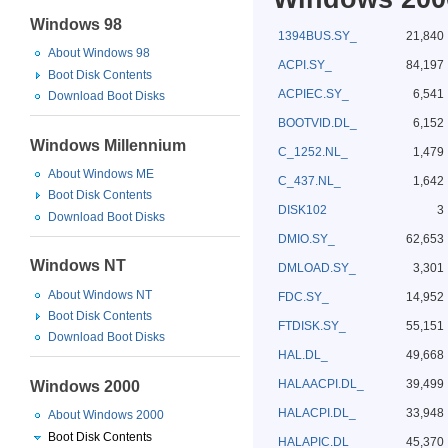
Windows 98
1394BUS.SY_
21,840
About Windows 98
ACPI.SY_
84,197
Boot Disk Contents
ACPIEC.SY_
6,541
Download Boot Disks
BOOTVID.DL_
6,152
Windows Millennium
C_1252.NL_
1,479
About Windows ME
C_437.NL_
1,642
Boot Disk Contents
DISK102
3
Download Boot Disks
DMIO.SY_
62,653
Windows NT
DMLOAD.SY_
3,301
About Windows NT
FDC.SY_
14,952
Boot Disk Contents
FTDISK.SY_
55,151
Download Boot Disks
HAL.DL_
49,668
HALAACPI.DL_
39,499
Windows 2000
HALACPI.DL_
33,948
About Windows 2000
Boot Disk Contents
HALAPIC.DL_
45,370