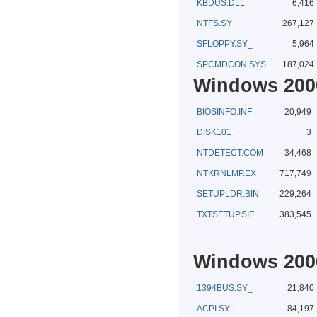
KBDUS.DLL
6,416
NTFS.SY_
267,127
SFLOPPY.SY_
5,964
SPCMDCON.SYS
187,024
Windows 2000
BIOSINFO.INF
20,949
DISK101
3
NTDETECT.COM
34,468
NTKRNLMP.EX_
717,749
SETUPLDR.BIN
229,264
TXTSETUP.SIF
383,545
Windows 2000
1394BUS.SY_
21,840
ACPI.SY_
84,197