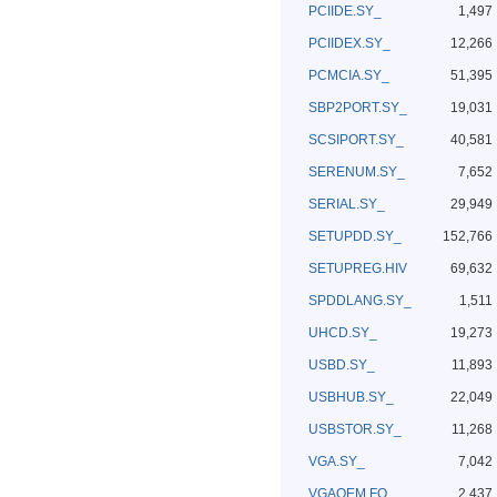
PCIIDE.SY_
1,497
PCIIDEX.SY_
12,266
PCMCIA.SY_
51,395
SBP2PORT.SY_
19,031
SCSIPORT.SY_
40,581
SERENUM.SY_
7,652
SERIAL.SY_
29,949
SETUPDD.SY_
152,766
SETUPREG.HIV
69,632
SPDDLANG.SY_
1,511
UHCD.SY_
19,273
USBD.SY_
11,893
USBHUB.SY_
22,049
USBSTOR.SY_
11,268
VGA.SY_
7,042
VGAOEM.FO_
2,437